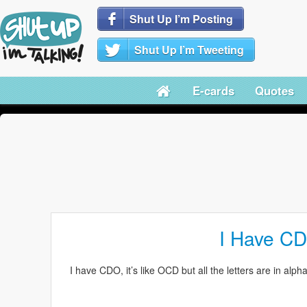
Shut Up I’m Posting
Shut Up I’m Tweeting
E-cards
Quotes
I Have C
I have CDO, it’s like OCD but all the letters are in 