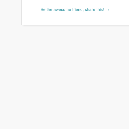
Be the awesome friend, share this! →