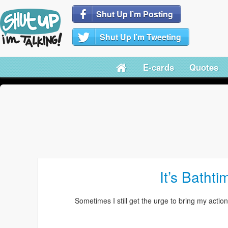
Shut Up I’m Posting
Shut Up I’m Tweeting
E-cards
Quotes
It’s Bathti
Sometimes I still get the urge to bring my action