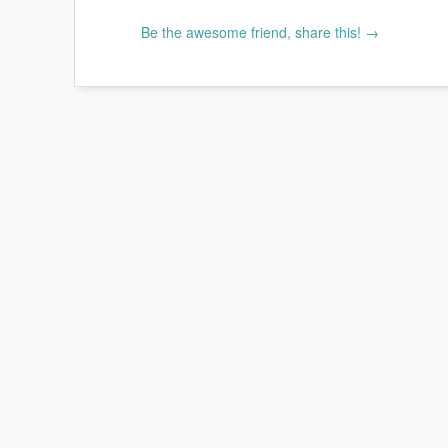
Be the awesome friend, share this! →