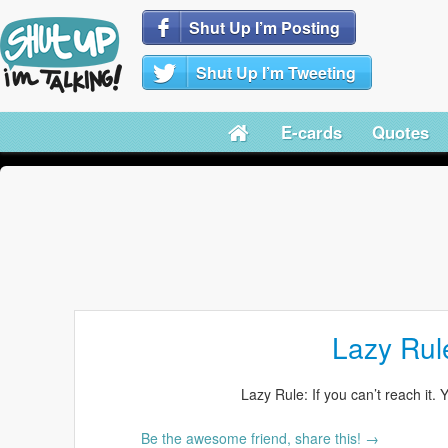
Shut Up I’m Posting
Shut Up I’m Tweeting
E-cards
Quotes
Lazy Rul
Lazy Rule: If you can’t reach it. 
Be the awesome friend, share this! →