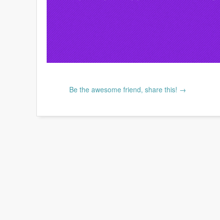
Be the awesome friend, share this! →