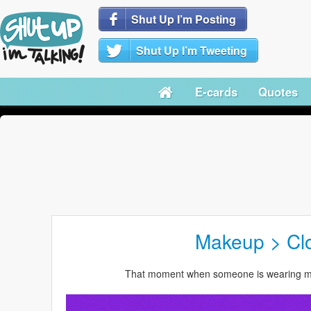
Shut Up I’m Posting
Shut Up I’m Tweeting
E-cards
Quotes
Makeup > Cl
That moment when someone is wearing mo