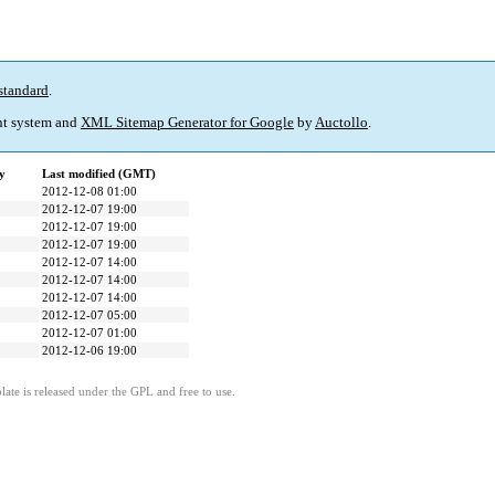
standard
.
t system and
XML Sitemap Generator for Google
by
Auctollo
.
y
Last modified (GMT)
2012-12-08 01:00
2012-12-07 19:00
2012-12-07 19:00
2012-12-07 19:00
2012-12-07 14:00
2012-12-07 14:00
2012-12-07 14:00
2012-12-07 05:00
2012-12-07 01:00
2012-12-06 19:00
ate is released under the GPL and free to use.