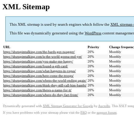
XML Sitemap
This XML sitemap is used by search engines which follow the
XML sitemap 
This file was dynamically generated using the
WordPress
content managemen
URL
Priority
Change frequenc
https://shutupimtalking.com/the-bards-got-swagger/
20%
Monthly
https://shutupimtalking.com/is-the-world-gonna-end-yet/
20%
Monthly
https://shutupimtalking.com/you-make-me-happy/
20%
Monthly
https://shutupimtalking.com/found-a-gift-card/
20%
Monthly
https://shutupimtalking.com/what-happens-in-vegas/
20%
Monthly
https://shutupimtalking.com/here-come-the-troops/
20%
Monthly
https://shutupimtalking.com/whens-the-world-ending-again/
20%
Monthly
https://shutupimtalking.com/think-they-still-call-him-bambi/
20%
Monthly
https://shutupimtalking.com/theres-a-name-for-it/
20%
Monthly
https://shutupimtalking.com/where-do-they-fart-from/
20%
Monthly
Dynamically generated with
XML Sitemap Generator for Google
by
Auctollo
. This XSLT templ
If you have problems with your sitemap please visit the
FAQ
or the
support forum
.