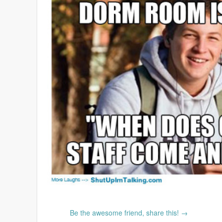
Be the awesome friend, share this! →