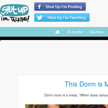
Shut Up I’m Posting
Shut Up I’m Tweeting
E-cards
Quotes
This Dorm is 
Dorm room is a mess, “When does campus