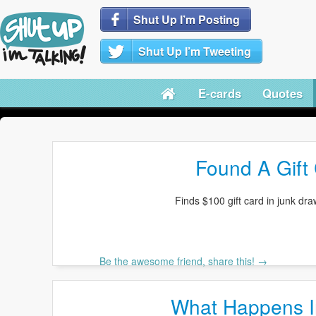
Shut Up I’m Posting
Shut Up I’m Tweeting
E-cards
Quotes
Found A Gift 
Finds $100 gift card in junk draw
Be the awesome friend, share this! →
What Happens I