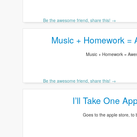
Be the awesome friend, share this! →
Music + Homework =
Music + Homework = Aw
Be the awesome friend, share this! →
I’ll Take One Ap
Goes to the apple store, to