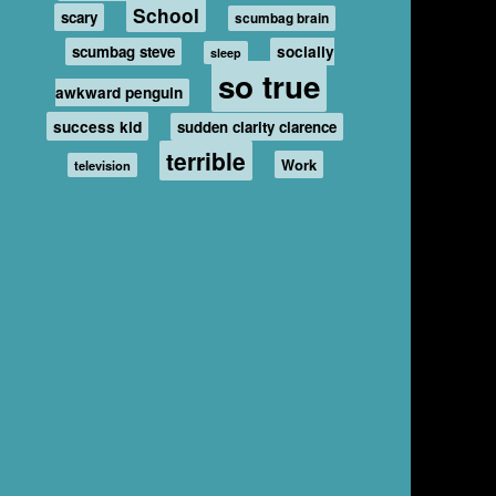
School
scary
scumbag brain
scumbag steve
socially
sleep
so true
awkward penguin
success kid
sudden clarity clarence
terrible
Work
television