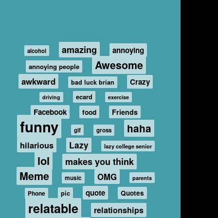
amazing
annoying
alcohol
Awesome
annoying people
awkward
Crazy
bad luck brian
ecard
driving
exercise
Facebook
food
Friends
funny
haha
gif
gross
hilarious
Lazy
lazy college senior
lol
makes you think
Meme
OMG
music
parents
quote
Quotes
pic
Phone
relatable
relationships