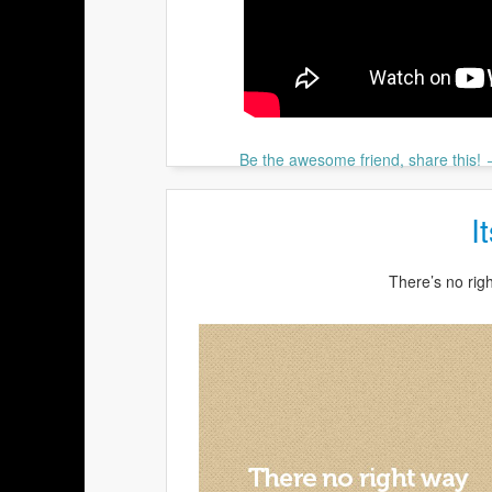
Be the awesome friend, share this!
I
There’s no rig