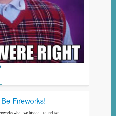
 →
 Be Fireworks!
 fireworks when we kissed…round two.