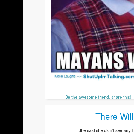
Be the awesome friend, share this!
There Will
She said she didn’t see any