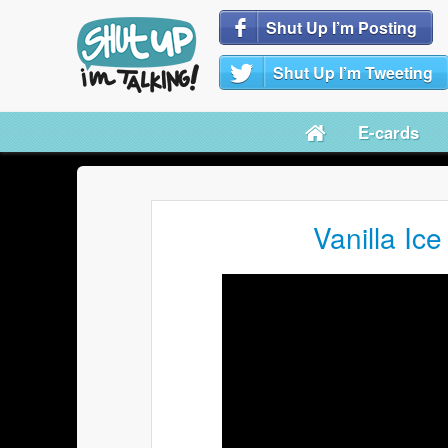
Shut Up I’m Posting
Shut Up I’m Tweeting
E-cards
Vanilla Ice