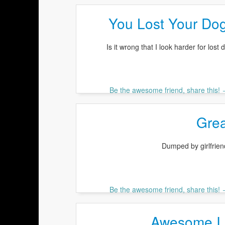
You Lost Your Do
Is it wrong that I look harder for lost
Be the awesome friend, share this!
Grea
Dumped by girlfrien
Be the awesome friend, share this!
Awesome I 