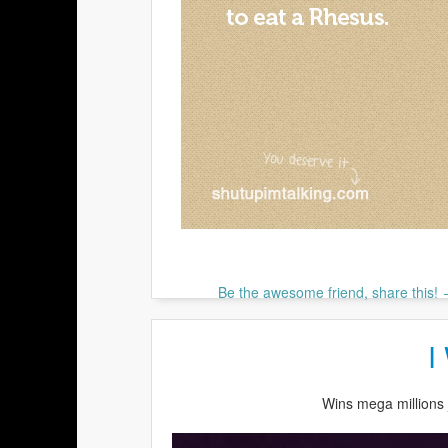
Be the awesome friend, share this!
I
Wins mega millions 