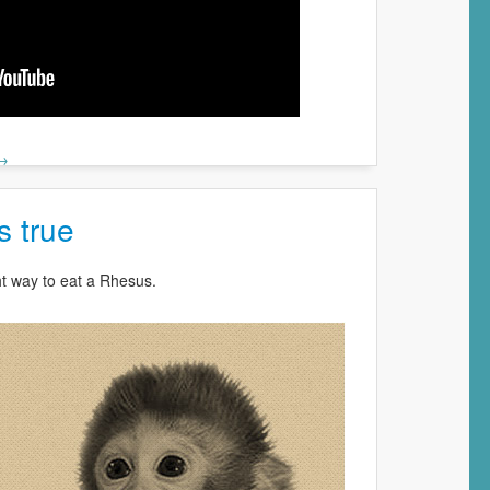
 →
ts true
ht way to eat a Rhesus.