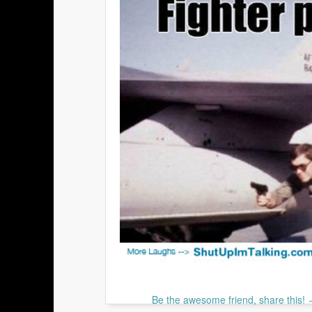
Be the awesome friend, share this!