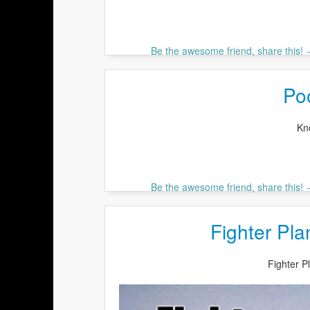
Be the awesome friend, share this!
Po
Kn
Be the awesome friend, share this!
Fighter Pl
Fighter 