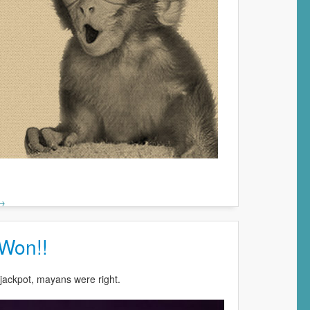
 →
 Won!!
jackpot, mayans were right.