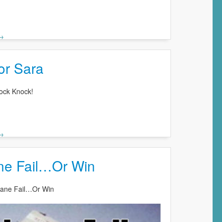
 →
or Sara
ock Knock!
 →
ane Fail…Or Win
Plane Fail…Or Win