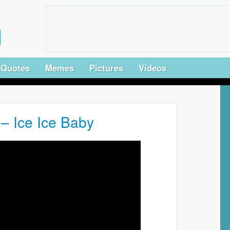
Quotes
Memes
Pictures
Videos
 – Ice Ice Baby