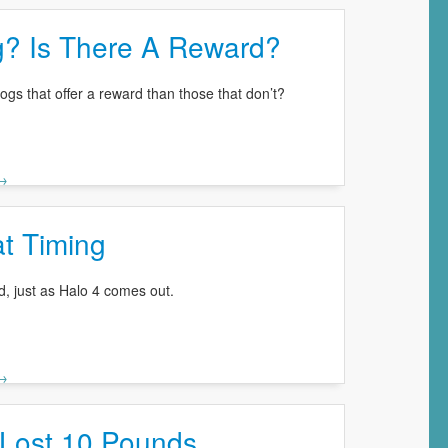
g? Is There A Reward?
 dogs that offer a reward than those that don’t?
 →
t Timing
d, just as Halo 4 comes out.
 →
Lost 10 Pounds