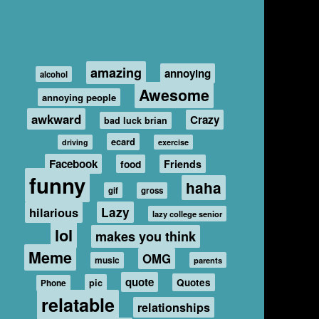
amazing
annoying
alcohol
Awesome
annoying people
awkward
Crazy
bad luck brian
ecard
driving
exercise
Facebook
food
Friends
funny
haha
gif
gross
hilarious
Lazy
lazy college senior
lol
makes you think
Meme
OMG
music
parents
quote
Quotes
pic
Phone
relatable
relationships