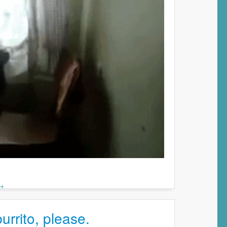
 →
rrito, please.