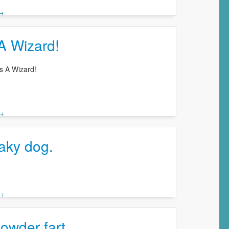
 →
A Wizard!
s A Wizard!
 →
aky dog.
 →
owder fart.