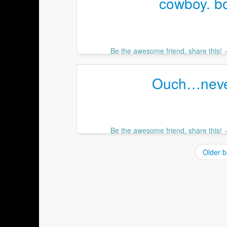
cowboy. b
Be the awesome friend, share this!
Ouch…never
Be the awesome friend, share this!
Older b