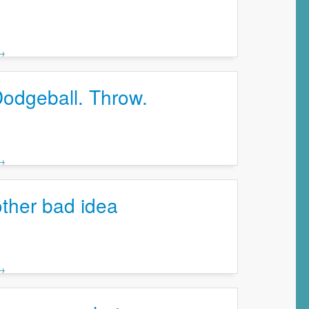
 →
Dodgeball. Throw.
 →
ther bad idea
 →