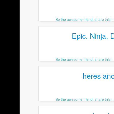
Be the awesome friend, share this!
Epic. Ninja. 
Be the awesome friend, share this!
heres ano
Be the awesome friend, share this!