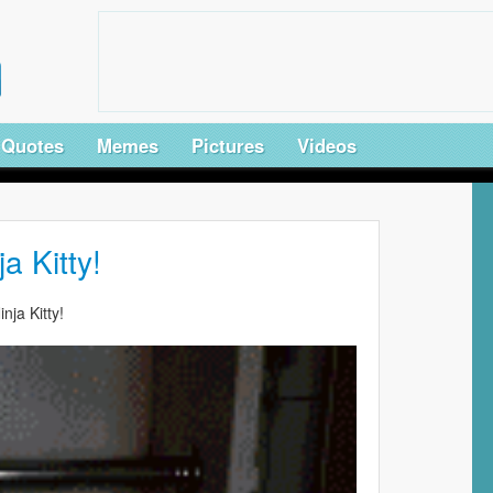
Quotes
Memes
Pictures
Videos
ja Kitty!
inja Kitty!