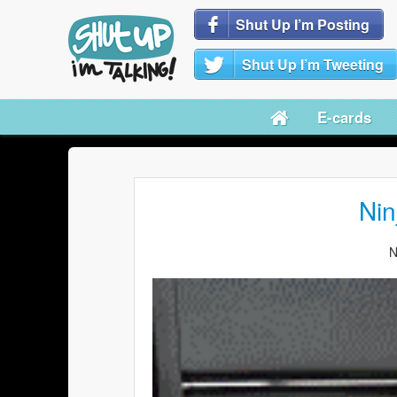
Shut Up I’m Posting
Shut Up I’m Tweeting
E-cards
Nin
N