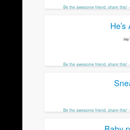
Be the awesome friend, share this!
He’s 
He’
Be the awesome friend, share this!
Sne
Be the awesome friend, share this!
Baby p