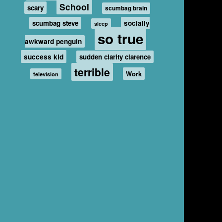
School
scary
scumbag brain
scumbag steve
socially
sleep
so true
awkward penguin
success kid
sudden clarity clarence
terrible
Work
television