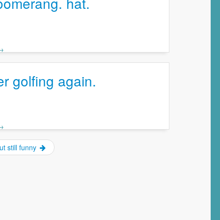
oomerang. hat.
 →
 golfing again.
 →
ut still funny