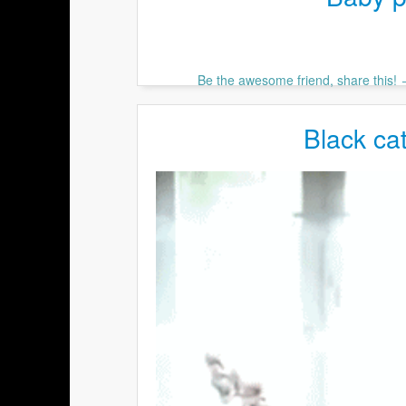
Be the awesome friend, share this!
Black cat