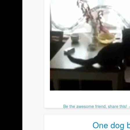
Be the awesome friend, share this!
One dog bu