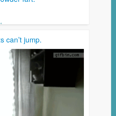
 →
s can’t jump.