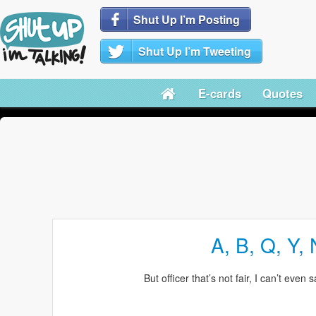
Shut Up I’m Posting
Shut Up I’m Tweeting
E-cards
Quotes
A, B, Q, Y, 
But officer that’s not fair, I can’t even