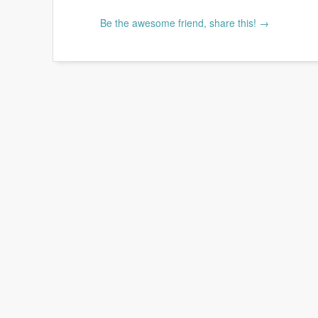
Be the awesome friend, share this! →