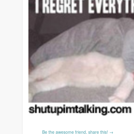
Be the awesome friend, share this! →