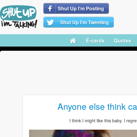
Shut Up I’m Posting
Shut Up I’m Tweeting
E-cards
Quotes
Anyone else think ca
I think I might like this baby. I regr