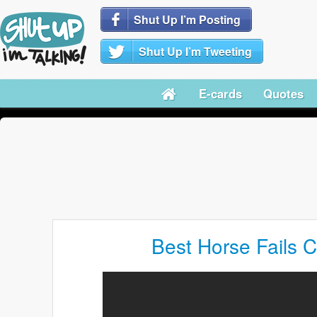
Shut Up I’m Posting
Shut Up I’m Tweeting
E-cards
Quotes
Best Horse Fails C