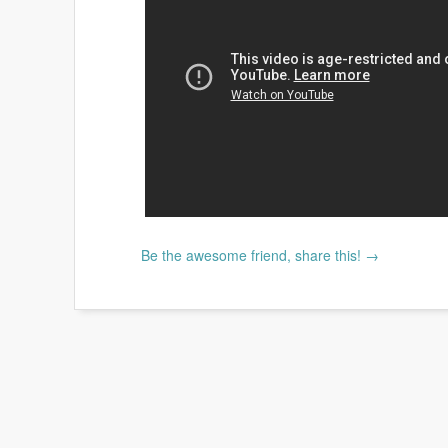
Be the awesome friend, share this! →