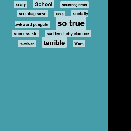
School
scary
scumbag brain
scumbag steve
socially
sleep
so true
awkward penguin
success kid
sudden clarity clarence
terrible
Work
television