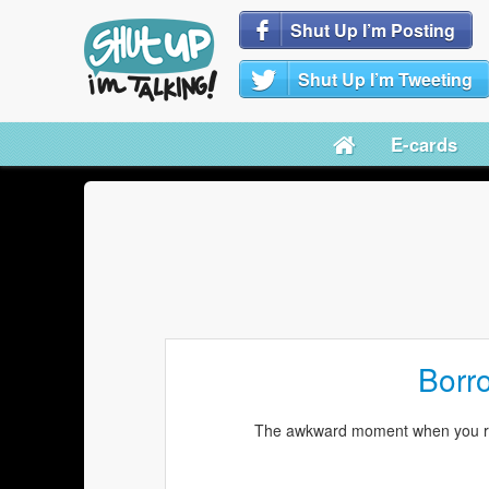
Shut Up I’m Posting
Shut Up I’m Tweeting
E-cards
Borr
The awkward moment when you rea