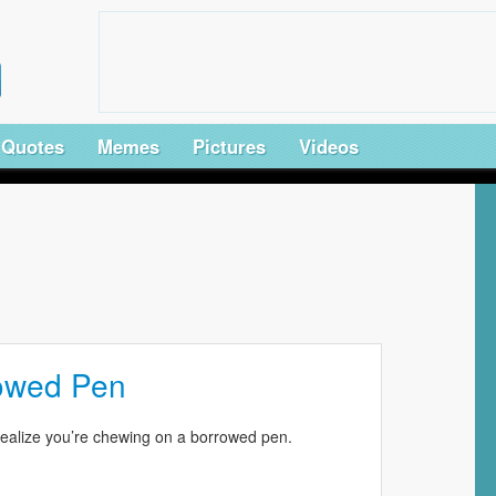
Quotes
Memes
Pictures
Videos
owed Pen
lize you’re chewing on a borrowed pen.