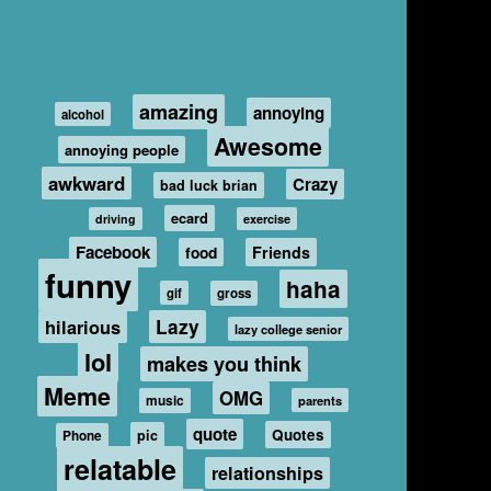
amazing
annoying
alcohol
Awesome
annoying people
awkward
Crazy
bad luck brian
ecard
driving
exercise
Facebook
food
Friends
funny
haha
gif
gross
hilarious
Lazy
lazy college senior
lol
makes you think
Meme
OMG
music
parents
quote
Quotes
pic
Phone
relatable
relationships