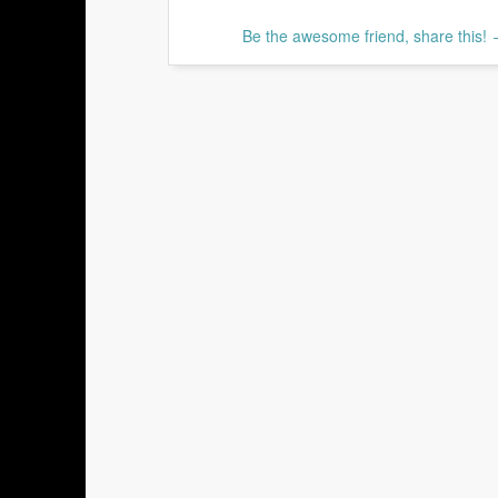
Be the awesome friend, share this!