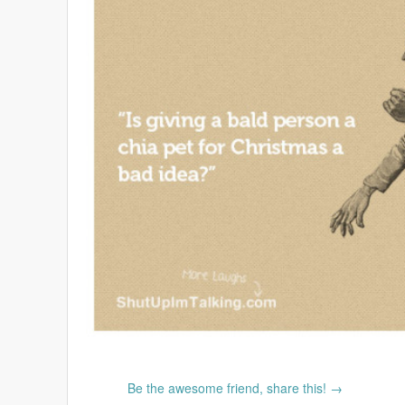
Be the awesome friend, share this! →