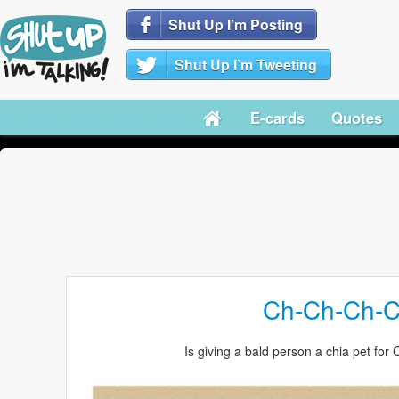
Shut Up I’m Posting
Shut Up I’m Tweeting
E-cards
Quotes
Ch-Ch-Ch-C
Is giving a bald person a chia pet for