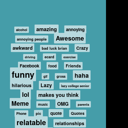
amazing
annoying
alcohol
Awesome
annoying people
awkward
Crazy
bad luck brian
ecard
driving
exercise
Facebook
food
Friends
funny
haha
gif
gross
hilarious
Lazy
lazy college senior
lol
makes you think
Meme
OMG
music
parents
quote
Quotes
pic
Phone
relatable
relationships