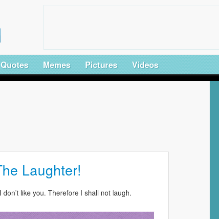
Quotes
Memes
Pictures
Videos
The Laughter!
I don’t like you. Therefore I shall not laugh.