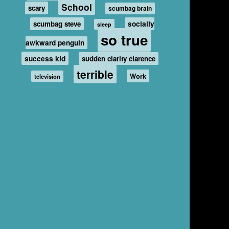
School
scary
scumbag brain
scumbag steve
socially
sleep
so true
awkward penguin
success kid
sudden clarity clarence
terrible
Work
television