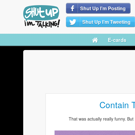
Shut Up I’m Posting
Shut Up I’m Tweeting
E-cards
Contain 
That was actually really funny. But 