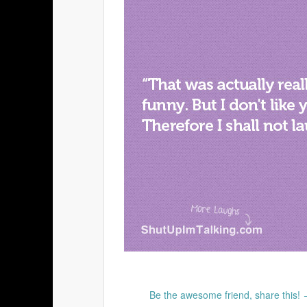
Be the awesome friend, share this!