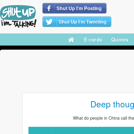
Shut Up I’m Posting
Shut Up I’m Tweeting
E-cards
Quotes
Deep thoug
What do people in China call th