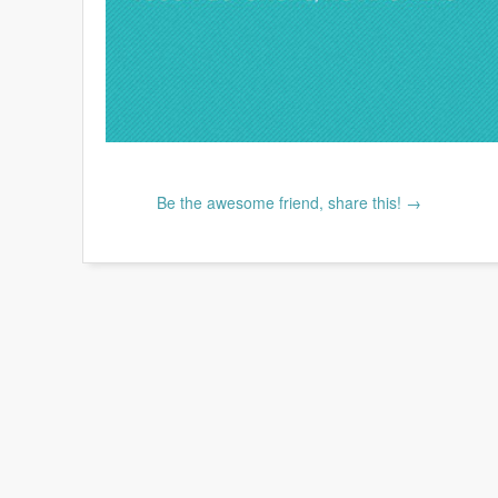
Be the awesome friend, share this! →