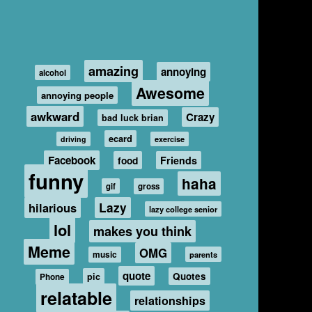
amazing
annoying
alcohol
Awesome
annoying people
awkward
Crazy
bad luck brian
ecard
driving
exercise
Facebook
food
Friends
funny
haha
gif
gross
hilarious
Lazy
lazy college senior
lol
makes you think
Meme
OMG
music
parents
quote
Quotes
pic
Phone
relatable
relationships