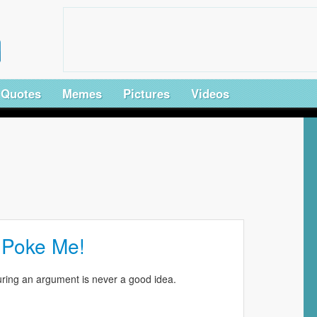
Quotes
Memes
Pictures
Videos
 Poke Me!
ring an argument is never a good idea.