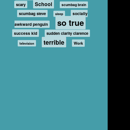
School
scary
scumbag brain
scumbag steve
socially
sleep
so true
awkward penguin
success kid
sudden clarity clarence
terrible
Work
television