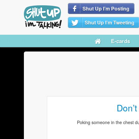
Shut Up I’m Posting
Shut Up I’m Tweeting
E-cards
Don’t
Poking someone in the chest du