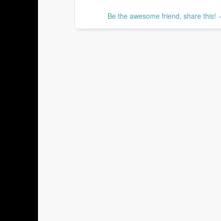
Be the awesome friend, share this!