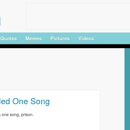
Quotes
Memes
Pictures
Videos
ded One Song
 one song, prison.