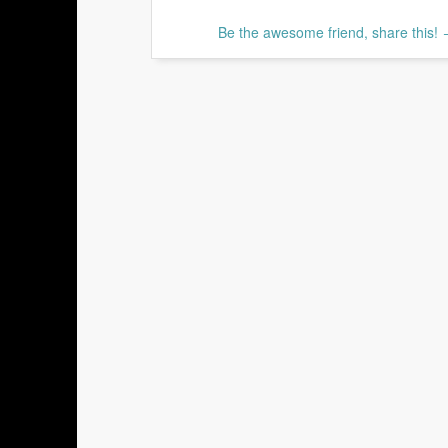
Be the awesome friend, share this!