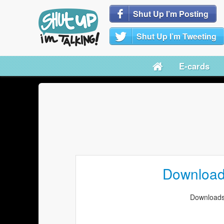
Shut Up I’m Posting
Shut Up I’m Tweeting
E-cards
Downloa
Downloads