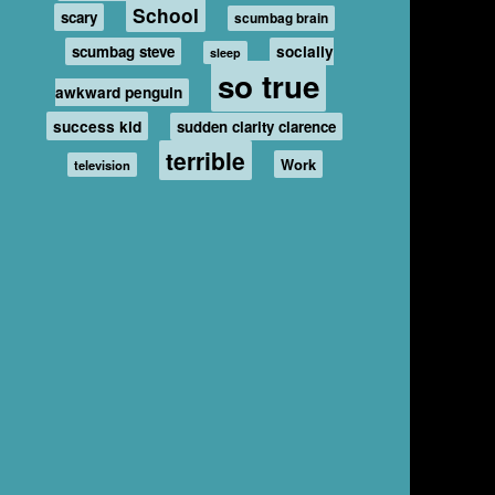
School
scary
scumbag brain
scumbag steve
socially
sleep
so true
awkward penguin
success kid
sudden clarity clarence
terrible
Work
television