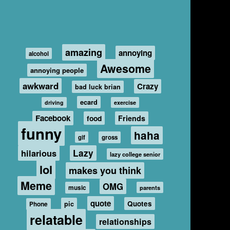
amazing
annoying
alcohol
Awesome
annoying people
awkward
Crazy
bad luck brian
ecard
driving
exercise
Facebook
food
Friends
funny
haha
gif
gross
hilarious
Lazy
lazy college senior
lol
makes you think
Meme
OMG
music
parents
quote
Quotes
pic
Phone
relatable
relationships