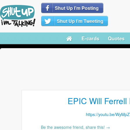
Shut Up I’m Posting
Shut Up I’m Tweeting
E-cards
Quotes
EPIC Will Ferrell
https://youtu.be/WyMp
Be the awesome friend, share this! →