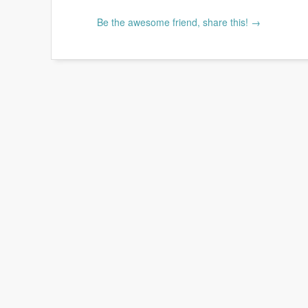
Be the awesome friend, share this! →