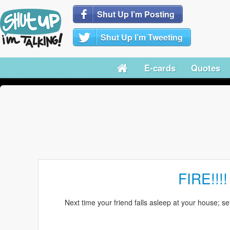
Shut Up I’m Posting
Shut Up I’m Tweeting
E-cards
Quotes
FIRE!!!!
Next time your friend falls asleep at your house; set