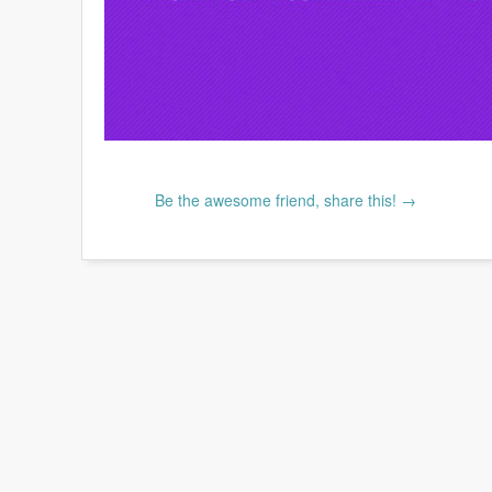
Be the awesome friend, share this! →