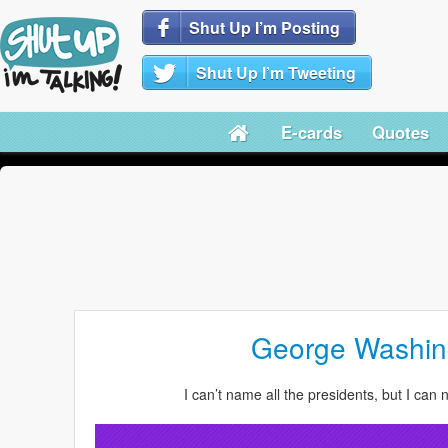
Shut Up I’m Posting
Shut Up I’m Tweeting
E-cards
Quotes
George Washi
I can’t name all the presidents, but I can