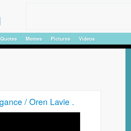
Quotes
Memes
Pictures
Videos
gance / Oren Lavie .