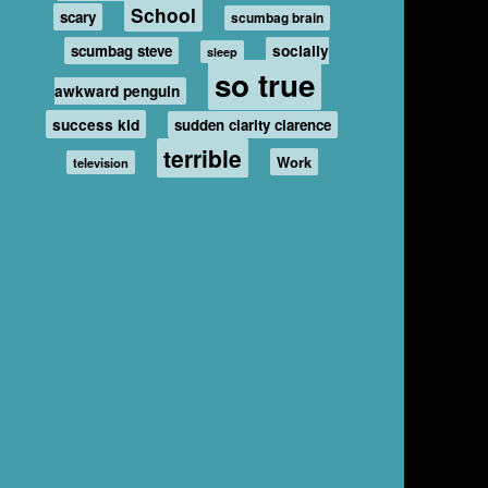
School
scary
scumbag brain
scumbag steve
socially
sleep
so true
awkward penguin
success kid
sudden clarity clarence
terrible
Work
television