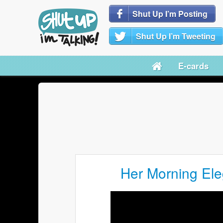
Shut Up I’m Posting
Shut Up I’m Tweeting
E-cards
Her Morning Ele