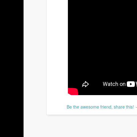
Be the awesome friend, share this!