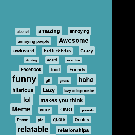
amazing
annoying
alcohol
Awesome
annoying people
awkward
Crazy
bad luck brian
ecard
driving
exercise
Facebook
food
Friends
funny
haha
gif
gross
hilarious
Lazy
lazy college senior
lol
makes you think
Meme
OMG
music
parents
quote
Quotes
pic
Phone
relatable
relationships