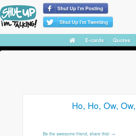
Shut Up I’m Posting
Shut Up I’m Tweeting
E-cards
Quotes
Ho, Ho, Ow, Ow
Be the awesome friend, share this! →