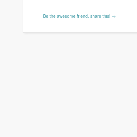
Be the awesome friend, share this! →