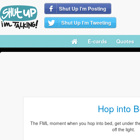
Shut Up I’m Posting
Shut Up I’m Tweeting
E-cards
Quotes
Hop into 
The FML moment when you hop into bed, get under the c
off the light.