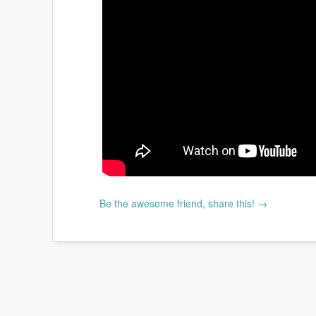
Be the awesome friend, share this! →