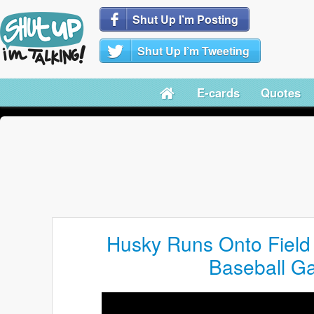
Shut Up I’m Posting
Shut Up I’m Tweeting
E-cards
Quotes
Husky Runs Onto Field
Baseball G