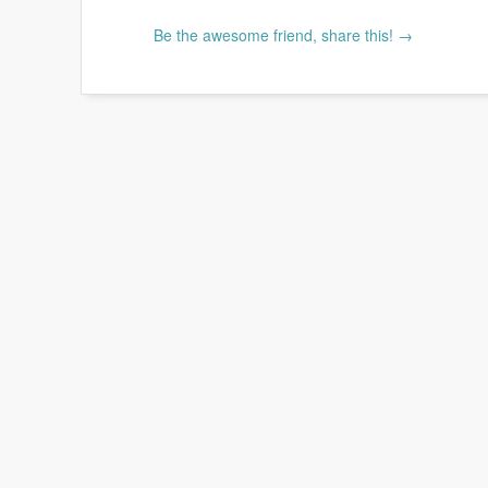
Be the awesome friend, share this! →