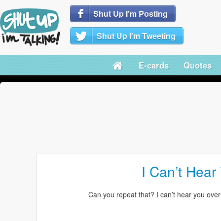
Shut Up I’m Posting
Shut Up I’m Tweeting
E-cards
Quotes
I Can’t Hear
Can you repeat that? I can’t hear you over