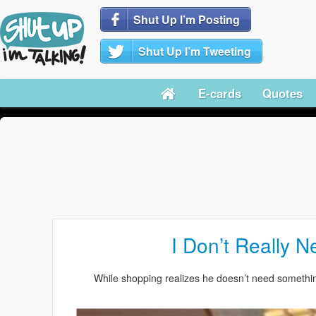
Shut Up I’m Posting
Shut Up I’m Tweeting
E-cards
Quotes
I Don’t Really N
While shopping realizes he doesn’t need something