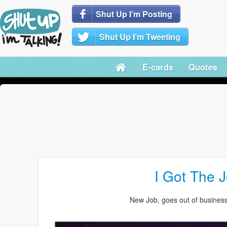
Shut Up I’m Posting
Shut Up I’m Tweeting
E-cards
Quotes
I Got The J
New Job, goes out of business