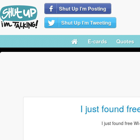
Shut Up I’m Posting
Shut Up I’m Tweeting
E-cards
Quotes
I just found fre
I just found free Wi-