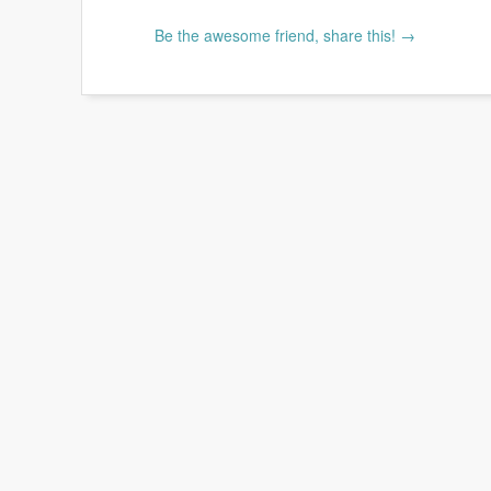
Be the awesome friend, share this! →