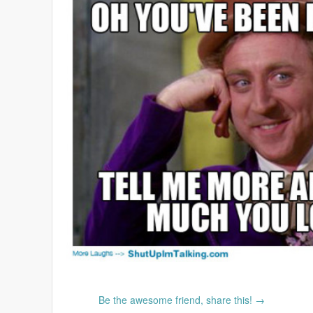
Be the awesome friend, share this! →