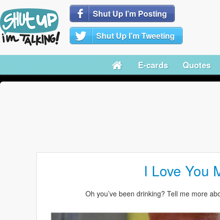
Shut Up I’m Posting
Shut Up I’m Tweeting
E-cards
Quotes
I Love You 
Oh you’ve been drinking? Tell me more ab