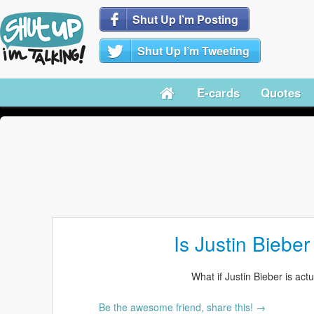
Shut Up I’m Posting
Shut Up I’m Tweeting
E-cards
Quotes
Is Justin Biebe
What if Justin Bieber is act
Be the awesome friend, share this! →