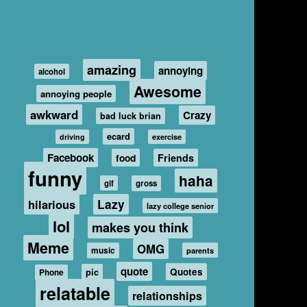
amazing
annoying
alcohol
Awesome
annoying people
awkward
Crazy
bad luck brian
ecard
driving
exercise
Facebook
food
Friends
funny
haha
gif
gross
hilarious
Lazy
lazy college senior
lol
makes you think
Meme
OMG
music
parents
quote
Quotes
pic
Phone
relatable
relationships