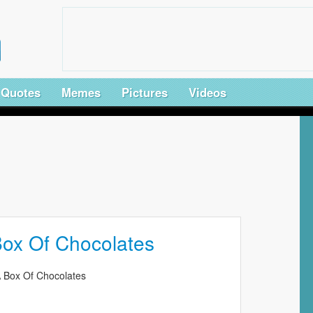
Quotes
Memes
Pictures
Videos
 Box Of Chocolates
 A Box Of Chocolates