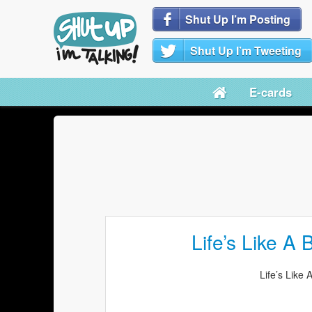
Shut Up I’m Posting
Shut Up I’m Tweeting
E-cards
Life’s Like A
Life’s Like