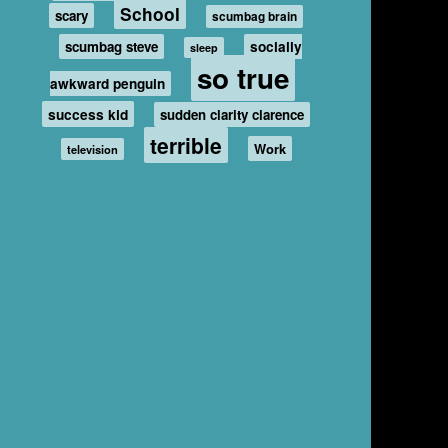
School
scary
scumbag brain
scumbag steve
socially
sleep
so true
awkward penguin
success kid
sudden clarity clarence
terrible
Work
television