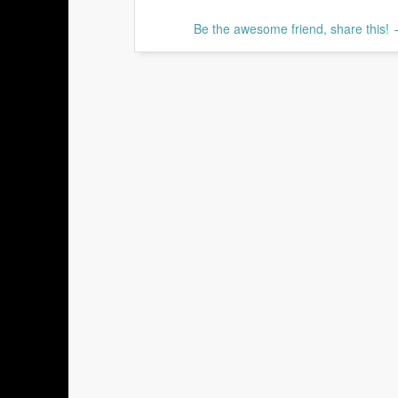
Be the awesome friend, share this!