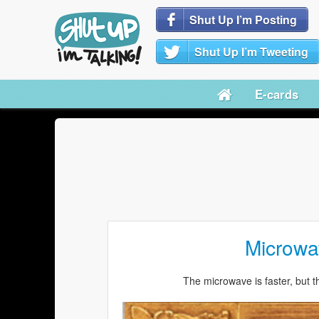
Shut Up I’m Posting
Shut Up I’m Tweeting
E-cards
Microwa
The microwave is faster, but t