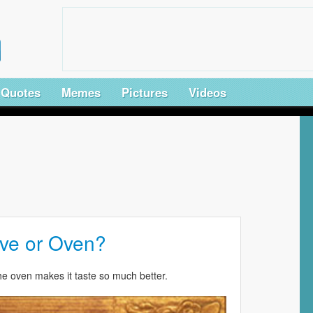
Quotes
Memes
Pictures
Videos
ve or Oven?
he oven makes it taste so much better.