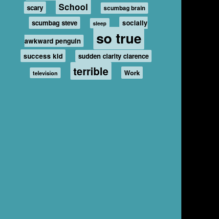
School
scary
scumbag brain
scumbag steve
socially
sleep
so true
awkward penguin
success kid
sudden clarity clarence
terrible
Work
television