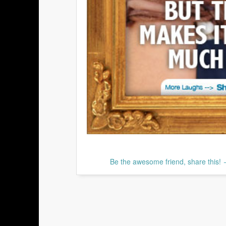
Be the awesome friend, share this!