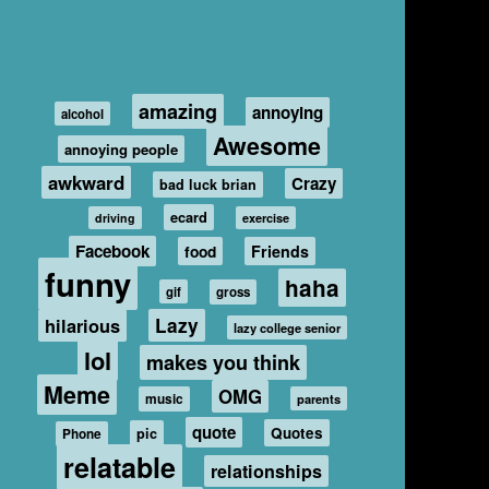
amazing
annoying
alcohol
Awesome
annoying people
awkward
Crazy
bad luck brian
ecard
driving
exercise
Facebook
food
Friends
funny
haha
gif
gross
hilarious
Lazy
lazy college senior
lol
makes you think
Meme
OMG
music
parents
quote
Quotes
pic
Phone
relatable
relationships