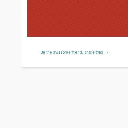
Be the awesome friend, share this! →