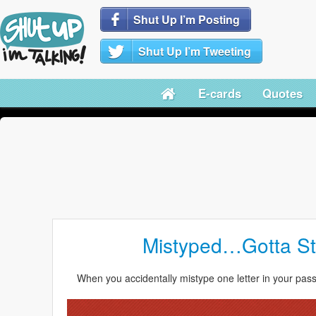
Shut Up I’m Posting
Shut Up I’m Tweeting
E-cards
Quotes
Mistyped…Gotta Sta
When you accidentally mistype one letter in your pas