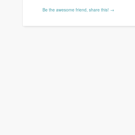
Be the awesome friend, share this! →