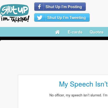
Shut Up I’m Posting
Shut Up I’m Tweeting
E-cards
Quotes
My Speech Isn’t
No officer, my speech isn’t slurred. I’m 