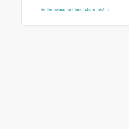
Be the awesome friend, share this! →