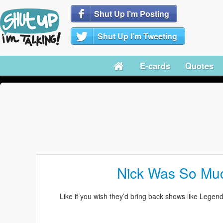
Shut Up I’m Posting
Shut Up I’m Tweeting
E-cards
Quotes
Nick Was So Muc
Like if you wish they’d bring back shows like Lege