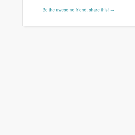
Be the awesome friend, share this! →