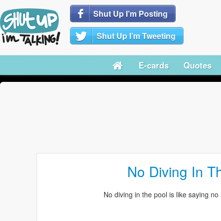
Shut Up I’m Posting
Shut Up I’m Tweeting
E-cards
Quotes
No Diving In T
No diving in the pool is like saying no 