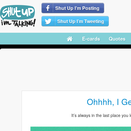
Shut Up I’m Posting
Shut Up I’m Tweeting
E-cards
Quotes
Ohhhh, I Get
It’s always in the last place you