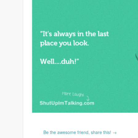
Be the awesome friend, share this! →