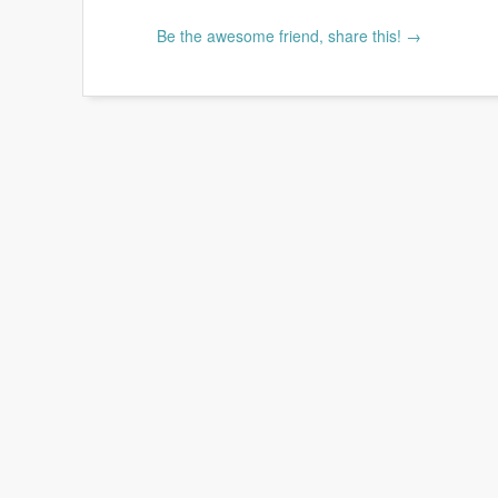
Be the awesome friend, share this! →