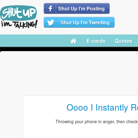
Shut Up I’m Posting
Shut Up I’m Tweeting
E-cards
Quotes
Oooo I Instantly R
Throwing your phone in anger, then checki