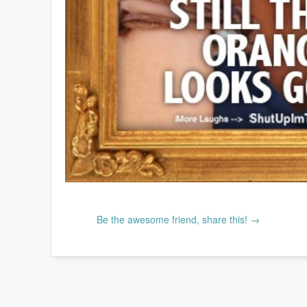
Be the awesome friend, share this! →