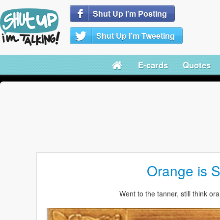
Shut Up I’m Posting
Shut Up I’m Tweeting
E-cards
Quotes
Orange is 
Went to the tanner, still think o