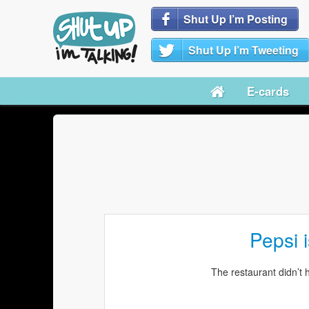
Shut Up I’m Posting
Shut Up I’m Tweeting
E-cards
Pepsi i
The restaurant didn’t 