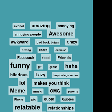
amazing
annoying
alcohol
Awesome
annoying people
awkward
Crazy
bad luck brian
ecard
driving
exercise
Facebook
food
Friends
funny
haha
gif
gross
hilarious
Lazy
lazy college senior
lol
makes you think
Meme
OMG
music
parents
quote
Quotes
pic
Phone
relatable
relationships