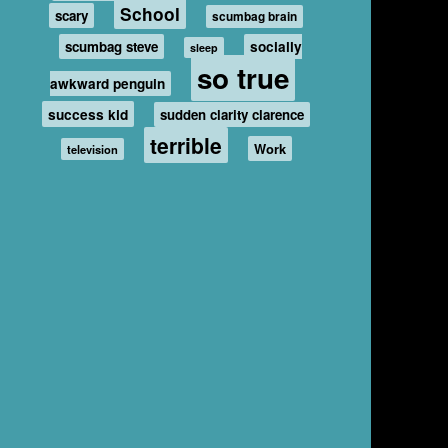
School
scary
scumbag brain
scumbag steve
socially
sleep
so true
awkward penguin
success kid
sudden clarity clarence
terrible
Work
television