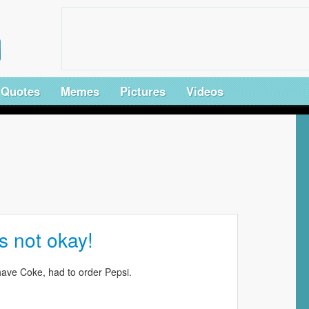
Quotes
Memes
Pictures
Videos
s not okay!
have Coke, had to order Pepsi.