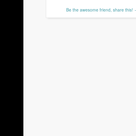
Be the awesome friend, share this!