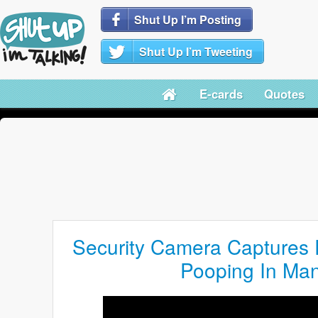
Shut Up I’m Posting
Shut Up I’m Tweeting
E-cards
Quotes
Security Camera Captures
Pooping In Man