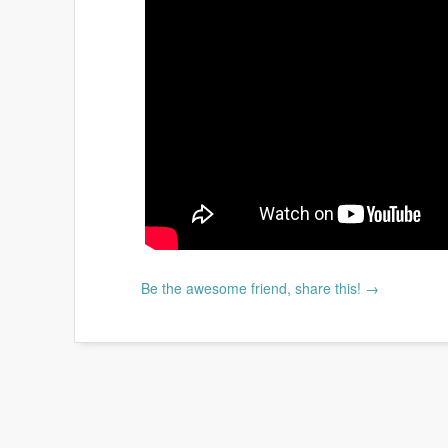
Be the awesome friend, share this! →