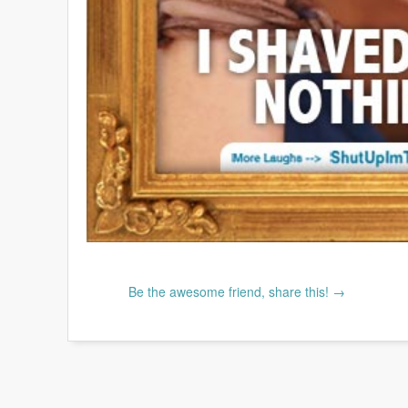
Be the awesome friend, share this! →