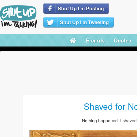
Shut Up I’m Posting
Shut Up I’m Tweeting
E-cards
Quotes
Shaved for N
Nothing happened. I shaved 