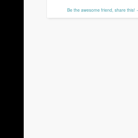
Be the awesome friend, share this!