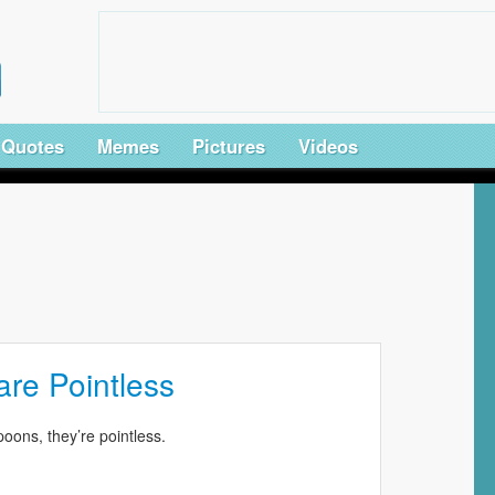
Quotes
Memes
Pictures
Videos
re Pointless
spoons, they’re pointless.