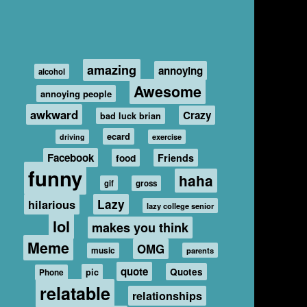
amazing
annoying
alcohol
Awesome
annoying people
awkward
Crazy
bad luck brian
ecard
driving
exercise
Facebook
food
Friends
funny
haha
gif
gross
hilarious
Lazy
lazy college senior
lol
makes you think
Meme
OMG
music
parents
quote
Quotes
pic
Phone
relatable
relationships