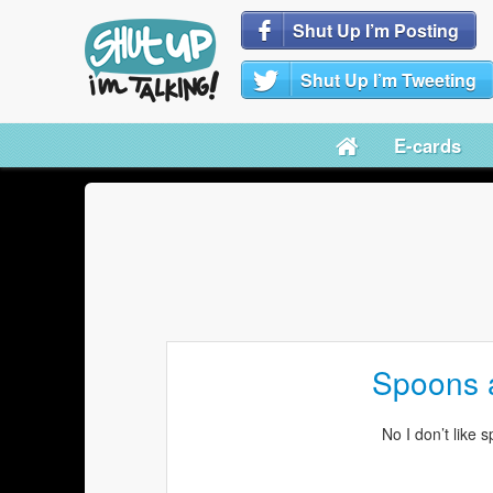
Shut Up I’m Posting
Shut Up I’m Tweeting
E-cards
Spoons a
No I don’t like 