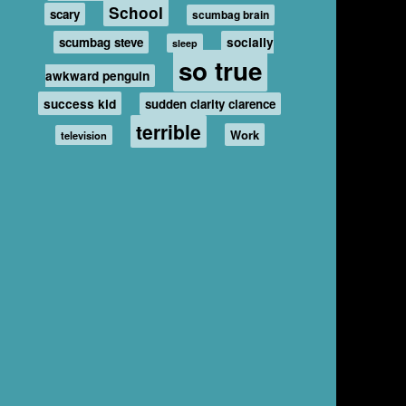
School
scary
scumbag brain
scumbag steve
socially
sleep
so true
awkward penguin
success kid
sudden clarity clarence
terrible
Work
television