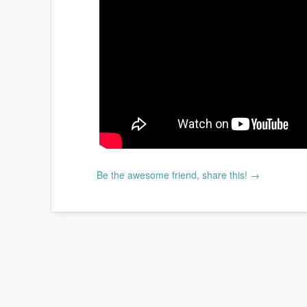
Be the awesome friend, share this! →