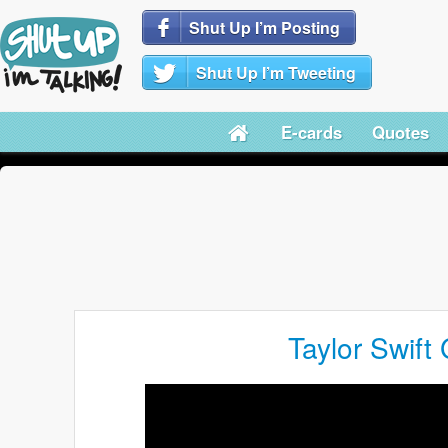
Shut Up I’m Posting
Shut Up I’m Tweeting
E-cards
Quotes
Taylor Swift