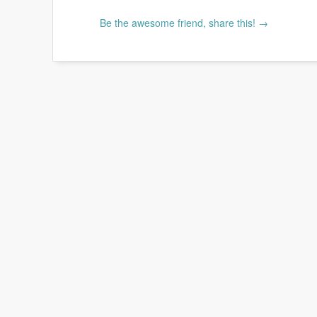
Be the awesome friend, share this! →