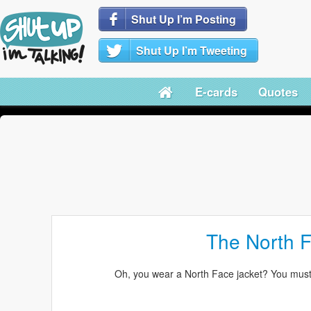
Shut Up I’m Posting
Shut Up I’m Tweeting
E-cards
Quotes
The North 
Oh, you wear a North Face jacket? You mus