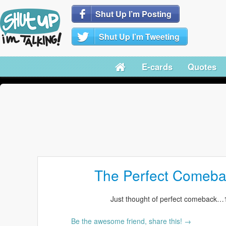
Shut Up I’m Posting
Shut Up I’m Tweeting
E-cards
Quotes
The Perfect Comeba
Just thought of perfect comeback…1
Be the awesome friend, share this! →