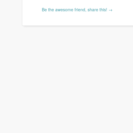
Be the awesome friend, share this! →