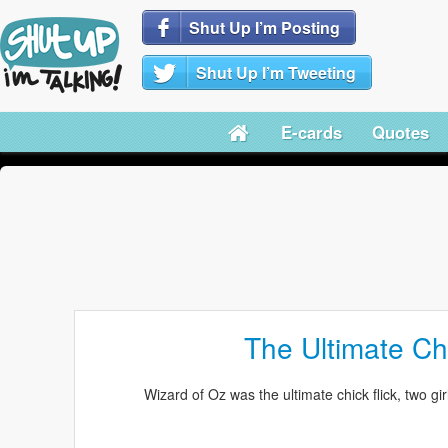
Shut Up I’m Posting
Shut Up I’m Tweeting
E-cards
Quotes
The Ultimate Chi
Wizard of Oz was the ultimate chick flick, two gir