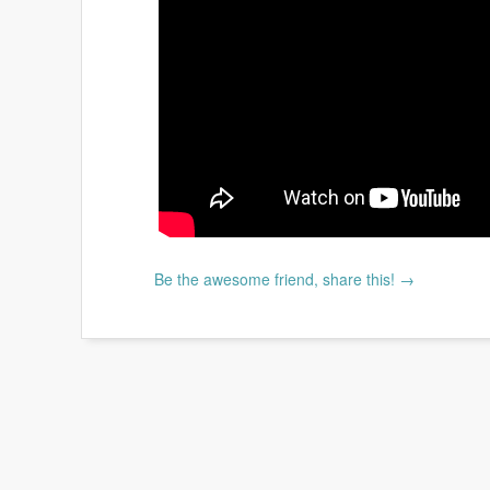
Be the awesome friend, share this! →