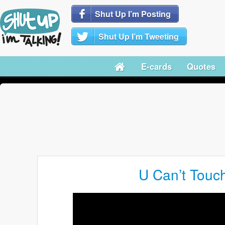
Shut Up I’m Posting
Shut Up I’m Tweeting
E-cards
Quotes
U Can’t Touc