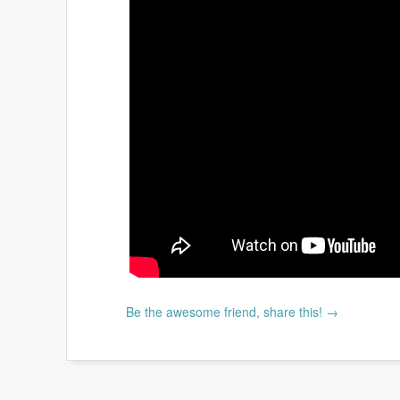
Be the awesome friend, share this! →