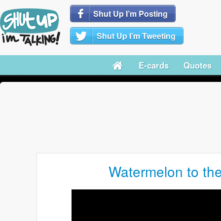
Shut Up I’m Posting
Shut Up I’m Tweeting
E-cards
Quotes
Watermelon to the